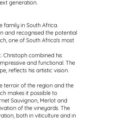
ext generation.
 family in South Africa.
on and recognised the potential
osch, one of South Africa's most
 Christoph combined his
impressive and functional. The
 reflects his artistic vision.
 terroir of the region and the
ich makes it possible to
ernet Sauvignon, Merlot and
vation of the vineyards. The
ion, both in viticulture and in