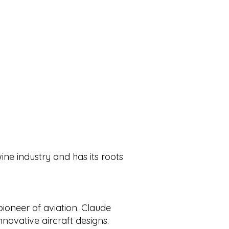
wine industry and has its roots
ioneer of aviation. Claude
ovative aircraft designs.