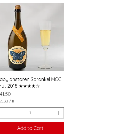
e
r
1
L
i
t
e
r
abylonstoren Sprankel MCC
rut 2018 ★★★★☆
rice
41.50
55.33
/
1l
Add to Cart