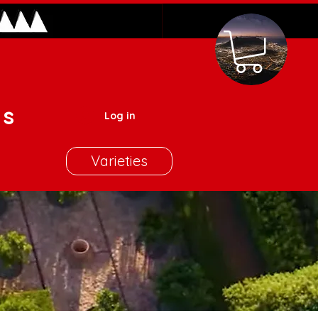
es
Log in
Varieties