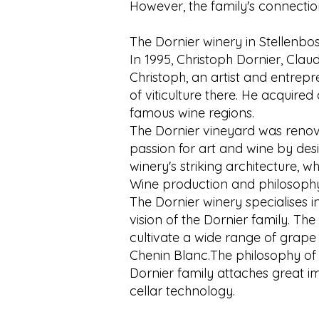
However, the family's connection
The Dornier winery in Stellenbo
In 1995, Christoph Dornier, Clau
Christoph, an artist and entrep
of viticulture there. He acquired
famous wine regions.
The Dornier vineyard was reno
passion for art and wine by des
winery's striking architecture, w
Wine production and philosoph
The Dornier winery specialises i
vision of the Dornier family. The
cultivate a wide range of grape
Chenin Blanc.The philosophy of t
Dornier family attaches great i
cellar technology.