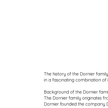
e
e
r
r
1
1
L
L
i
i
t
t
e
e
r
r
The history of the Dornier family
in a fascinating combination of 
Background of the Dornier fami
The Dornier family originates f
Dornier founded the company Do