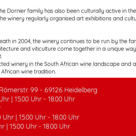
the Dornier family has also been culturally active in th
the winery regularly organised art exhibitions and cult
eath in 2004, the winery continues to be run by the fa
tecture and viticulture come together in a unique way 
.
cted winery in the South African wine landscape and 
African wine tradition.
ömerstr. 99 - 69126 Heidelberg
hr | 15.00 Uhr - 18.00 Uhr
r
 Uhr | 15.00 Uhr - 18.00 Uhr
hr | 15.00 Uhr - 18.00 Uhr