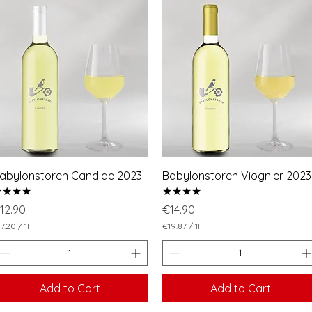
abylonstoren Candide 2023
Babylonstoren Viognier 2023
★★★★
★★★★
rice
Price
12.90
€14.90
7.20
/
1l
€19.87
/
1l
€
1
9
.
8
Add to Cart
Add to Cart
7
p