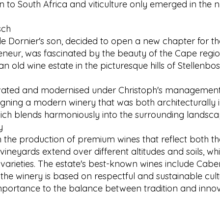
 to South Africa and viticulture only emerged in the n
sch
de Dornier's son, decided to open a new chapter for the
reneur, was fascinated by the beauty of the Cape regi
 an old wine estate in the picturesque hills of Stellenb
vated and modernised under Christoph's management.
igning a modern winery that was both architecturally 
hich blends harmoniously into the surrounding landscape,
y
n the production of premium wines that reflect both the
 vineyards extend over different altitudes and soils, wh
 varieties. The estate's best-known wines include Cab
he winery is based on respectful and sustainable culti
mportance to the balance between tradition and innovat