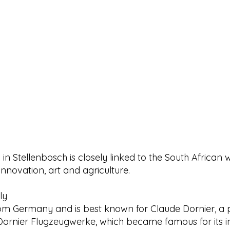
 in Stellenbosch is closely linked to the South African 
innovation, art and agriculture.
ly
rom Germany and is best known for Claude Dornier, a p
rnier Flugzeugwerke, which became famous for its inn