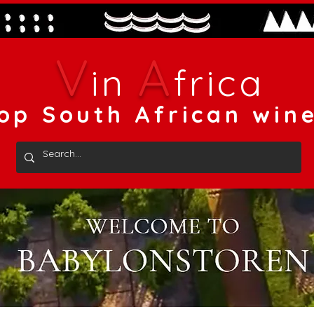
V
A
in
frica
op South African win