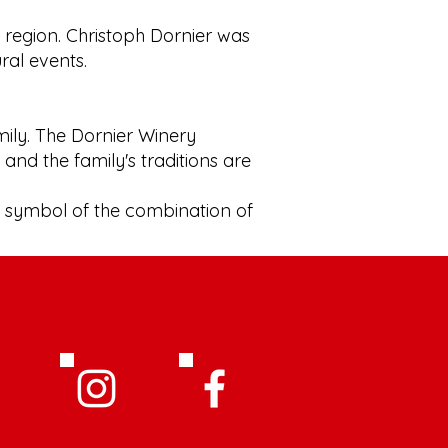
e region. Christoph Dornier was
ural events.
mily. The Dornier Winery
and the family's traditions are
a symbol of the combination of