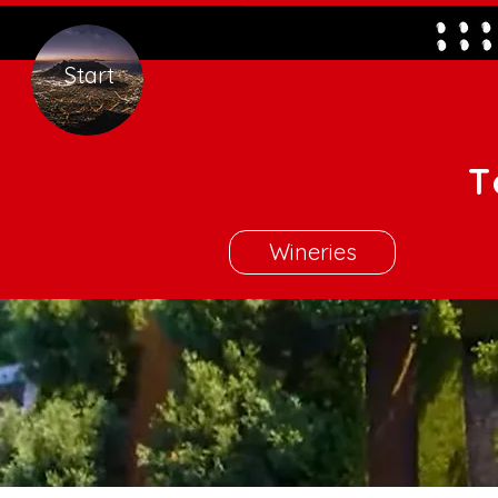
Start
T
Wineries