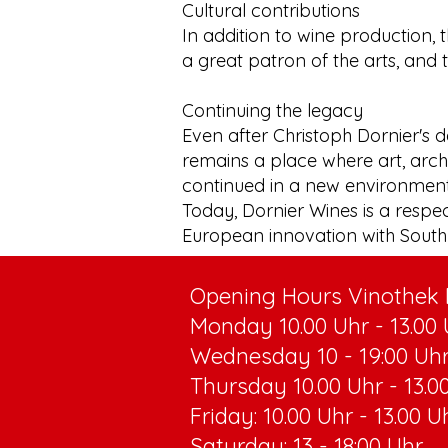
Cultural contributions
In addition to wine production, 
a great patron of the arts, and 
Continuing the legacy
Even after Christoph Dornier's d
remains a place where art, archi
continued in a new environment
Today, Dornier Wines is a respe
European innovation with South 
Opening Hours Vinothek R
Monday 10.00 Uhr - 13.00 U
Wednesday 10 - 19:00 Uh
Thursday 10.00 Uhr - 13.00
Friday: 10.00 Uhr - 13.00 U
Saturday: 13 - 18:00 Uhr